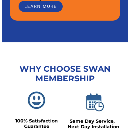
LEARN MORE
WHY CHOOSE SWAN
MEMBERSHIP
100% Satisfaction
Same Day Service,
Guarantee
Next Day Installation