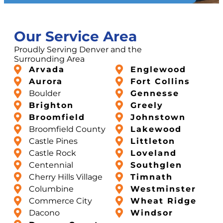
Our Service Area
Proudly Serving Denver and the
Surrounding Area
Arvada
Englewood
Aurora
Fort Collins
Boulder
Gennesse
Brighton
Greely
Broomfield
Johnstown
Broomfield County
Lakewood
Castle Pines
Littleton
Castle Rock
Loveland
Centennial
Southglen
Cherry Hills Village
Timnath
Columbine
Westminster
Commerce City
Wheat Ridge
Dacono
Windsor