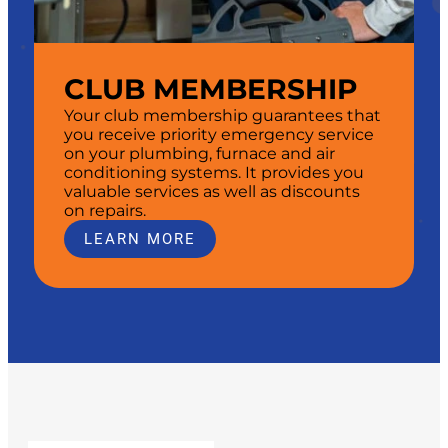
CLUB MEMBERSHIP
Your club membership guarantees that
you receive priority emergency service
on your plumbing, furnace and air
conditioning systems. It provides you
valuable services as well as discounts
on repairs.
LEARN MORE