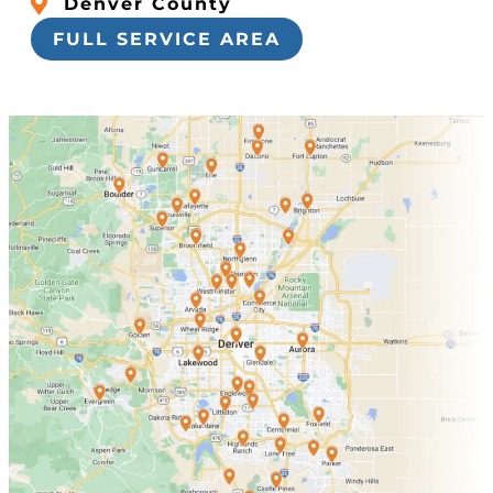
Denver County
FULL SERVICE AREA