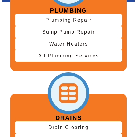
PLUMBING
Plumbing Repair
Sump Pump Repair
Water Heaters
All Plumbing Services
DRAINS
Drain Clearing