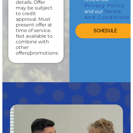
Credit your
details. Offer
Privacy Policy
original
may be subject
and our
Terms
maintenance
to credit
And Conditions
.
charge toward
approval. Must
the repair!
present offer at
100%
time of service.
SCHEDULE
satisfaction
Not available to
guaranteed
combine with
other
offers/promotions.