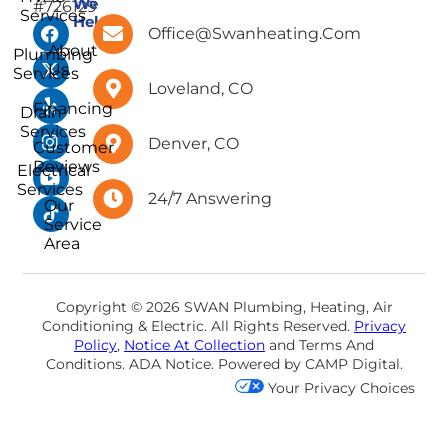
We
#726129
Services
Help
Office@swanheating.com
About
Plumbing
Us
Services
Loveland, CO
Financing
Drain
Services
Denver, CO
Customer
Reviews
Electrical
Services
24/7 Answering
Our
Service
Area
Copyright © 2026 SWAN Plumbing, Heating, Air
Conditioning & Electric. All Rights Reserved.
Privacy
Policy
,
Notice At Collection
and
Terms And
Conditions
.
ADA Notice
. Powered by
CAMP Digital
.
Your Privacy Choices