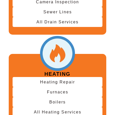
Camera Inspection
Sewer Lines
All Drain Services
HEATING
Heating Repair
Furnaces
Boilers
All Heating Services