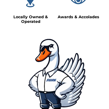
Locally Owned &
Awards & Accolades
Operated