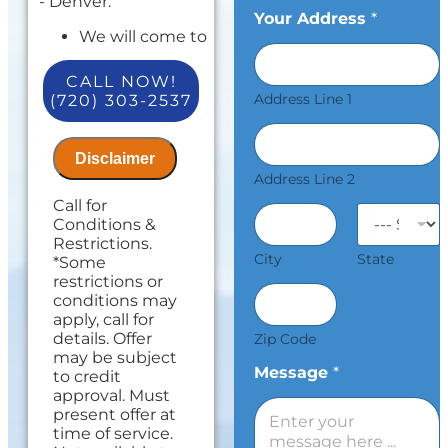
- Denver:
Your Address
*
We will come to
your home
Diagnose the
CALL NOW!
repair
Address Line 1
(720) 303-2537
Present
personalized
solutions on
Disclaimer
what to do next
Address Line 2
and upfront
Call for
pricing
Conditions &
Take $100 off
Restrictions.
your total for
City
State
*Some
any repair over
restrictions or
$300!
conditions may
100%
apply, call for
satisfaction
details. Offer
Zip Code
guaranteed.
may be subject
Offer is valid
Message
*
to credit
Mon-Fri 7am-
approval. Must
5pm excluding
present offer at
holidays.
time of service.