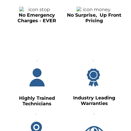
No Emergency
No Surprise, Up Front
Charges - EVER
Pricing
Industry Leading
Highly Trained
Warranties
Technicians