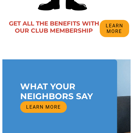
GET ALL THE BENEFITS WITH
LEARN
OUR CLUB MEMBERSHIP
MORE
WHAT YOUR
NEIGHBORS SAY
LEARN MORE