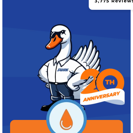
3,775 Review