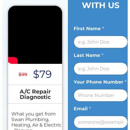
WITH US
First Name
*
Last Name
*
$79
$99
Your Phone Number
*
A/C Repair
Diagnostic
Email
*
What you get from
Swan Plumbing,
Heating, Air & Electric