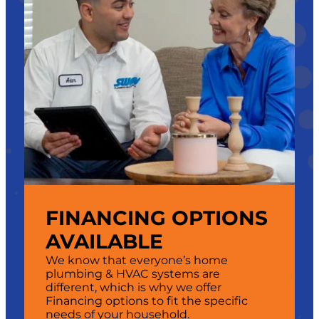
FINANCING OPTIONS
AVAILABLE
We know that everyone’s home
plumbing & HVAC systems are
different, which is why we offer
Financing options to fit the specific
needs of your household.