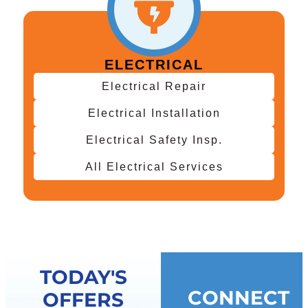
ELECTRICAL
Electrical Repair
Electrical Installation
Electrical Safety Insp.
All Electrical Services
TODAY'S
CONNECT
OFFERS