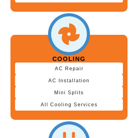
COOLING
AC Repair
AC Installation
Mini Splits
All Cooling Services