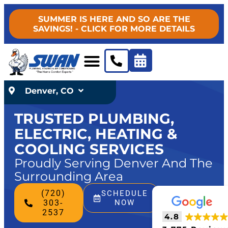
SUMMER IS HERE AND SO ARE THE
SAVINGS! - CLICK FOR MORE DETAILS
Denver, CO
TRUSTED PLUMBING,
ELECTRIC, HEATING &
COOLING SERVICES
Proudly Serving Denver And The
Surrounding Area
(720)
SCHEDULE
303-
NOW
2537
4.8