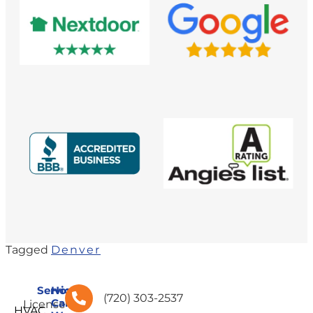
Tagged
Denver
Services
How
(720) 303-2537
Can
License
HVAC